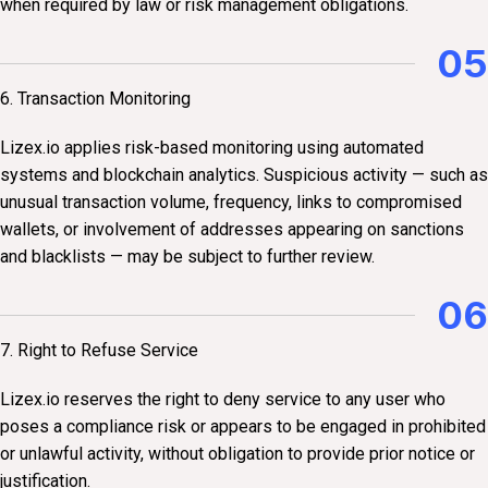
when required by law or risk management obligations.
05
6. Transaction Monitoring
Lizex.io applies risk-based monitoring using automated
systems and blockchain analytics. Suspicious activity — such as
unusual transaction volume, frequency, links to compromised
wallets, or involvement of addresses appearing on sanctions
and blacklists — may be subject to further review.
06
7. Right to Refuse Service
Lizex.io reserves the right to deny service to any user who
poses a compliance risk or appears to be engaged in prohibited
or unlawful activity, without obligation to provide prior notice or
justification.