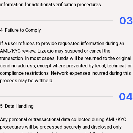
information for additional verification procedures.
03
4. Failure to Comply
If a user refuses to provide requested information during an
AML/KYC review, Lizex.io may suspend or cancel the
transaction. In most cases, funds will be returned to the original
sending address, except where prevented by legal, technical, or
compliance restrictions. Network expenses incurred during this
process may be withheld.
04
5. Data Handling
Any personal or transactional data collected during AML/KYC
procedures will be processed securely and disclosed only