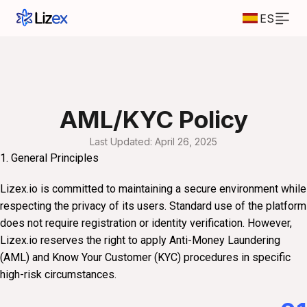
ES
AML/KYC Policy
Last Updated: April 26, 2025
1. General Principles
Lizex.io is committed to maintaining a secure environment while
respecting the privacy of its users. Standard use of the platform
does not require registration or identity verification. However,
Lizex.io reserves the right to apply Anti-Money Laundering
(AML) and Know Your Customer (KYC) procedures in specific
high-risk circumstances.