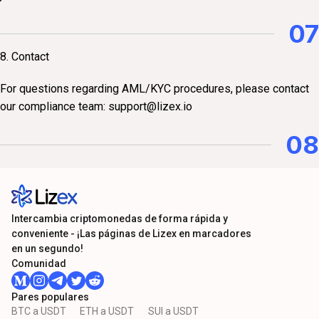
07
8. Contact
For questions regarding AML/KYC procedures, please contact
our compliance team:
support@lizex.io
08
Intercambia criptomonedas de forma rápida y
conveniente - ¡Las páginas de Lizex en marcadores
en un segundo!
Comunidad
Pares populares
BTC a USDT
ETH a USDT
SUI a USDT