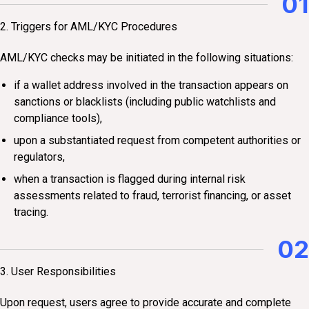
01
2. Triggers for AML/KYC Procedures
AML/KYC checks may be initiated in the following situations:
if a wallet address involved in the transaction appears on
sanctions or blacklists (including public watchlists and
compliance tools),
upon a substantiated request from competent authorities or
regulators,
when a transaction is flagged during internal risk
assessments related to fraud, terrorist financing, or asset
tracing.
02
3. User Responsibilities
Upon request, users agree to provide accurate and complete