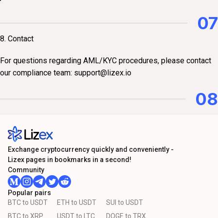
07
8. Contact
For questions regarding AML/KYC procedures, please contact
our compliance team:
support@lizex.io
08
Exchange cryptocurrency quickly and conveniently -
Lizex pages in bookmarks in a second!
Community
Popular pairs
BTC to USDT
ETH to USDT
SUI to USDT
BTC to XRP
USDT to LTC
DOGE to TRX