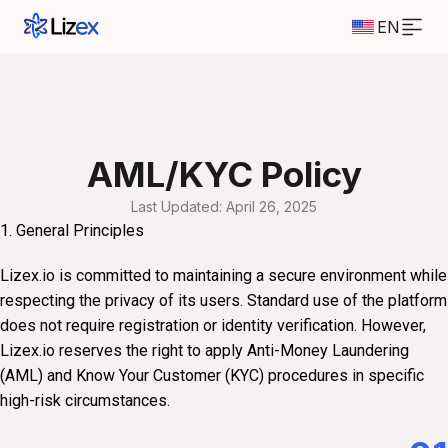
EN
AML/KYC Policy
Last Updated: April 26, 2025
1. General Principles
Lizex.io is committed to maintaining a secure environment while
respecting the privacy of its users. Standard use of the platform
does not require registration or identity verification. However,
Lizex.io reserves the right to apply Anti-Money Laundering
(AML) and Know Your Customer (KYC) procedures in specific
high-risk circumstances.