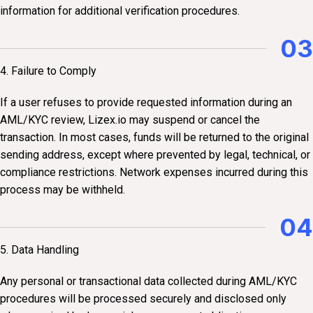
information for additional verification procedures.
03
4. Failure to Comply
If a user refuses to provide requested information during an
AML/KYC review, Lizex.io may suspend or cancel the
transaction. In most cases, funds will be returned to the original
sending address, except where prevented by legal, technical, or
compliance restrictions. Network expenses incurred during this
process may be withheld.
04
5. Data Handling
Any personal or transactional data collected during AML/KYC
procedures will be processed securely and disclosed only