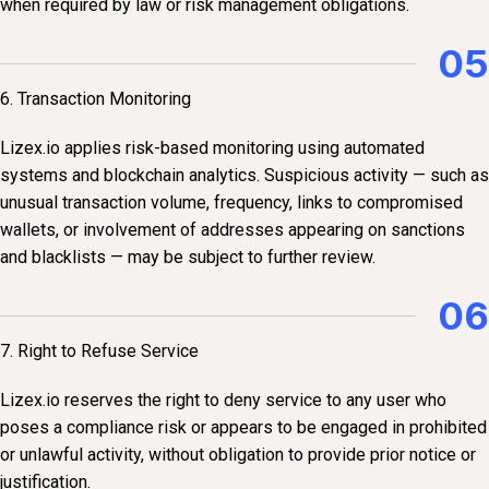
when required by law or risk management obligations.
05
6. Transaction Monitoring
Lizex.io applies risk-based monitoring using automated
systems and blockchain analytics. Suspicious activity — such as
unusual transaction volume, frequency, links to compromised
wallets, or involvement of addresses appearing on sanctions
and blacklists — may be subject to further review.
06
7. Right to Refuse Service
Lizex.io reserves the right to deny service to any user who
poses a compliance risk or appears to be engaged in prohibited
or unlawful activity, without obligation to provide prior notice or
justification.