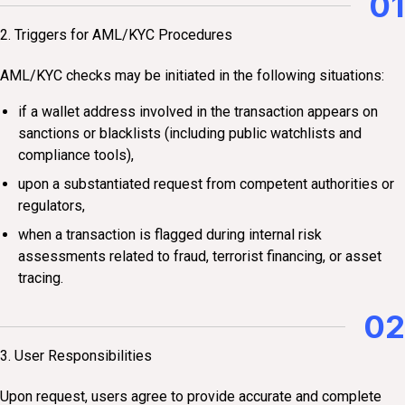
01
2. Triggers for AML/KYC Procedures
AML/KYC checks may be initiated in the following situations:
if a wallet address involved in the transaction appears on
sanctions or blacklists (including public watchlists and
compliance tools),
upon a substantiated request from competent authorities or
regulators,
when a transaction is flagged during internal risk
assessments related to fraud, terrorist financing, or asset
tracing.
02
3. User Responsibilities
Upon request, users agree to provide accurate and complete